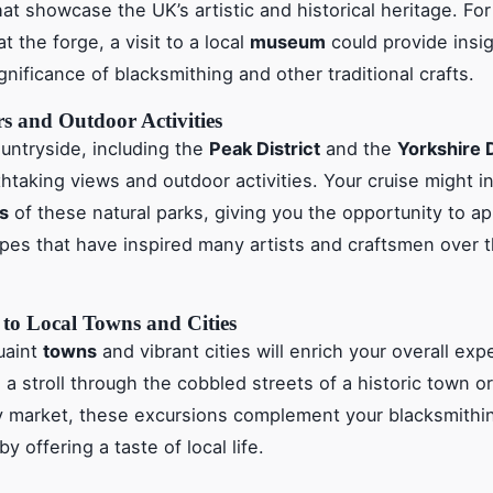
t showcase the UK’s artistic and historical heritage. For
at the forge, a visit to a local
museum
could provide insig
ignificance of blacksmithing and other traditional crafts.
rs and Outdoor Activities
untryside, including the
Peak District
and the
Yorkshire 
thtaking views and outdoor activities. Your cruise might i
s
of these natural parks, giving you the opportunity to a
pes that have inspired many artists and craftsmen over 
 to Local Towns and Cities
uaint
towns
and vibrant cities will enrich your overall exp
 a stroll through the cobbled streets of a historic town or 
ty market, these excursions complement your blacksmithi
 offering a taste of local life.