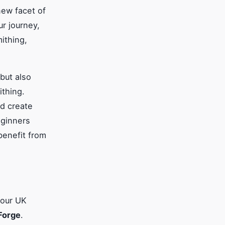
new facet of
ur journey,
ithing,
but also
ithing.
d create
eginners
benefit from
your UK
 Forge
.