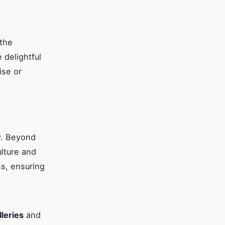
 the
delightful
ise or
y. Beyond
ulture and
ns, ensuring
lleries
and