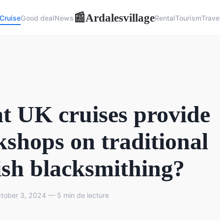
Ardalesvillage
📰
Cruise
Good deal
News
Rental
Tourism
Trave
 UK cruises provide
shops on traditional
ish blacksmithing?
ober 3, 2024 — 5 min de lecture