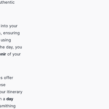
uthentic
 into your
, ensuring
 using
the day, you
nir
of your
s offer
ese
ur itinerary
th a
day
smithing