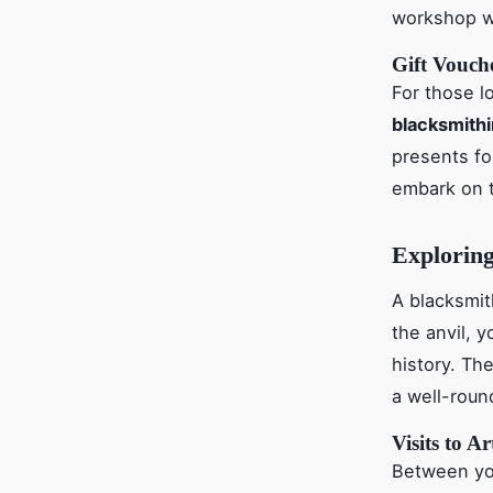
workshop wh
Gift Vouch
For those l
blacksmith
presents fo
embark on 
Exploring
A blacksmit
the anvil, y
history. Th
a well-roun
Visits to A
Between y