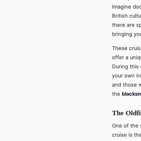
Imagine doc
British cult
there are s
bringing you
These cruis
offer a uni
During this
your own ir
and those w
the
blacksm
The Oldfi
One of the 
cruise is t