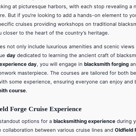
king at picturesque harbors, with each stop revealing a 
ure. But if you’re looking to add a hands-on element to yo
pecific cruises providing workshops on traditional blacksm
 closer to the heart of the country’s heritage.
es not only include luxurious amenities and scenic views 
que
day
dedicated to learning the ancient craft of blacksm
experience day
, you will engage in
blacksmith forging
an
onwork masterpiece. The courses are tailored for both b
ith some experience, ensuring everyone can enjoy and 
ith course
.
eld Forge Cruise Experience
standout options for a
blacksmithing experience
during 
he collaboration between various cruise lines and
Oldfield