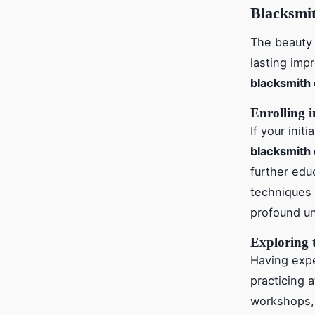
Blacksmi
The beauty 
lasting imp
blacksmith
Enrolling 
If your ini
blacksmith
further edu
techniques 
profound un
Exploring 
Having expe
practicing 
workshops, a