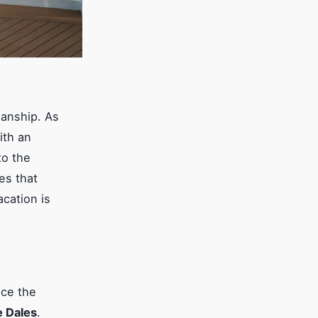
manship. As
ith an
to the
ses that
acation is
nce the
e Dales
.