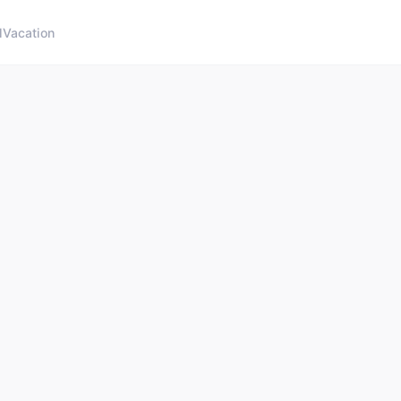
l
Vacation