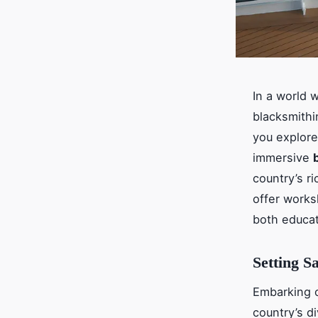
In a world 
blacksmithi
you explore
immersive
country’s ri
offer works
both educat
Setting S
Embarking o
country’s d