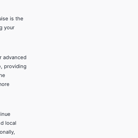
ise is the
ng your
er advanced
, providing
the
more
tinue
d local
onally,