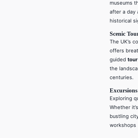
museums tha
after a day 
historical s
Scenic Tou
The UK’s co
offers brea
guided
tour
the landsca
centuries.
Excursions
Exploring q
Whether it’s
bustling ci
workshops by