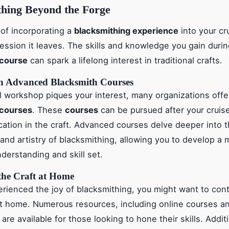
thing Beyond the Forge
of incorporating a
blacksmithing experience
into your cru
ression it leaves. The skills and knowledge you gain duri
 course
can spark a lifelong interest in traditional crafts.
in Advanced Blacksmith Courses
tial workshop piques your interest, many organizations off
 courses
. These
courses
can be pursued after your cruise
cation in the craft. Advanced courses delve deeper into 
and artistry of blacksmithing, allowing you to develop a 
derstanding and skill set.
the Craft at Home
rienced the joy of blacksmithing, you might want to con
at home. Numerous resources, including online courses an
re available for those looking to hone their skills. Additi