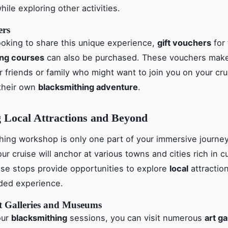
ile exploring other activities.
ers
ooking to share this unique experience,
gift vouchers
for
ing courses
can also be purchased. These vouchers make 
r friends or family who might want to join you on your cru
their own
blacksmithing adventure
.
 Local Attractions and Beyond
hing workshop is only one part of your immersive journe
our cruise will anchor at various towns and cities rich in c
ese stops provide opportunities to explore
local
attractio
ded experience.
rt Galleries and Museums
our
blacksmithing
sessions, you can visit numerous
art ga