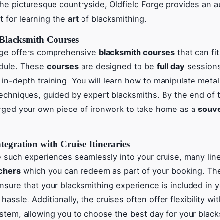
the picturesque countryside, Oldfield Forge provides an a
 for learning the
art
of blacksmithing.
Blacksmith Courses
orge offers comprehensive
blacksmith courses
that can fit
edule. These
courses
are designed to be
full day
sessions
 in-depth training. You will learn how to manipulate metal
 techniques, guided by expert blacksmiths. By the end of 
orged your own piece of ironwork to take home as a
souve
tegration with Cruise Itineraries
e such experiences seamlessly into your cruise, many line
uchers
which you can redeem as part of your booking. Th
sure that your blacksmithing experience is included in yo
hassle. Additionally, the cruises often offer flexibility wi
stem, allowing you to choose the best day for your black