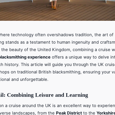
where technology often overshadows tradition, the art of
ng stands as a testament to human ingenuity and crafts
 the beauty of the United Kingdom, combining a cruise w
blacksmithing experience
offers a unique way to delve in
ch history. This article will guide you through the UK crui
hops on traditional British blacksmithing, ensuring your v
ional and unforgettable.
ail: Combining Leisure and Learning
n a cruise around the UK is an excellent way to experie
iverse landscapes, from the
Peak District
to the
Yorkshir