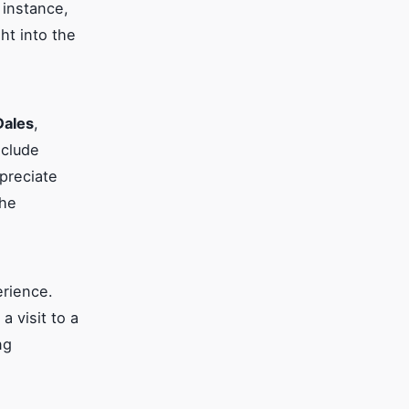
 instance,
ht into the
Dales
,
nclude
ppreciate
the
erience.
a visit to a
ng