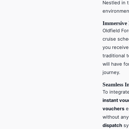
Nestled in 
environment
Immersive 
Oldfield F
cruise sch
you receive
traditional
will have f
journey.
Seamless In
To integrat
instant vo
vouchers
en
without any 
dispatch
sy