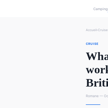
Camping
Accueil
›
Cruise
CRUISE
What
work
Brit
Romane — Oct